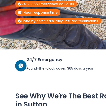
24-7, 365 Emergency call outs
1 Hour response time
Done by certified & fully-insured technicians
24/7 Emergency
Round-the-clock cover, 365 days a year
See Why We're The Best R
in
Sutton