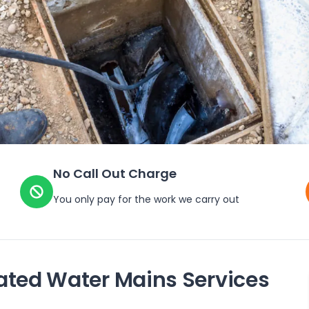
No Call Out Charge
You only pay for the work we carry out
ated Water Mains Services