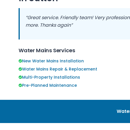
“Great service. Friendly team! Very professio
more. Thanks again”
Water Mains Services
New Water Mains Installation
Water Mains Repair & Replacement
Multi-Property Installations
Pre-Planned Maintenance
Water