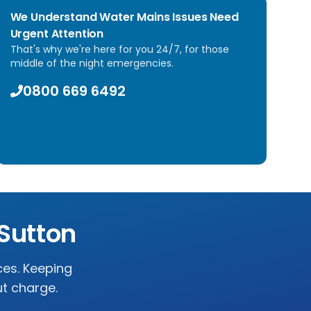
We Understand Water Mains Issues Need
Urgent Attention
That's why we're here for you 24/7, for those
middle of the night emergencies.
0800 669 6492
Sutton
ces. Keeping
ut charge.