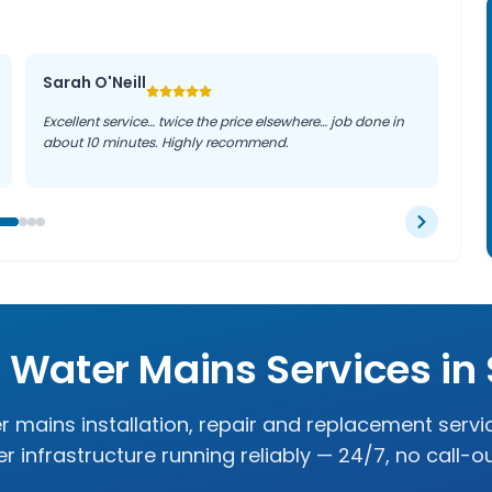
Sarah O'Neill
Excellent service… twice the price elsewhere… job done in
about 10 minutes. Highly recommend.
t Water Mains Services in
r mains installation, repair and replacement servi
r infrastructure running reliably — 24/7, no call-o