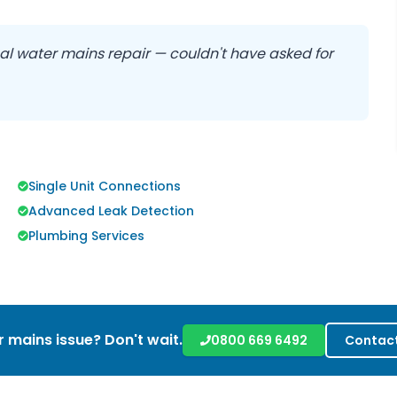
nal water mains repair — couldn't have asked for
Single Unit Connections
Advanced Leak Detection
Plumbing Services
 mains issue? Don't wait.
0800 669 6492
Contact