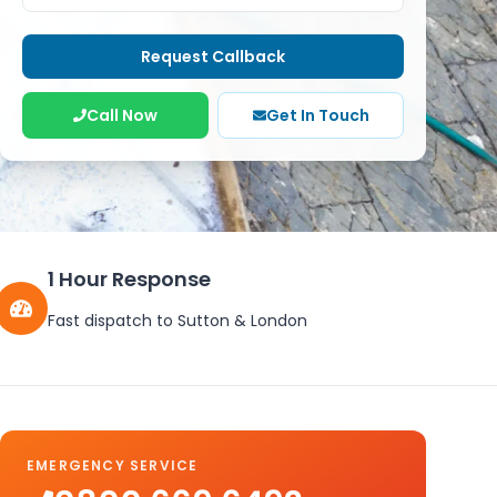
Request Callback
Call Now
Get In Touch
1 Hour Response
Fast dispatch to
Sutton
&
London
EMERGENCY SERVICE