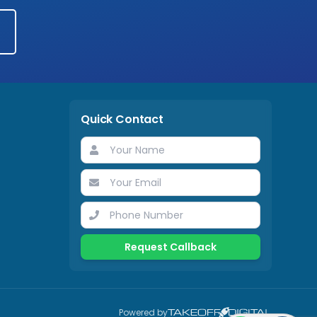
Quick Contact
Request Callback
Powered by