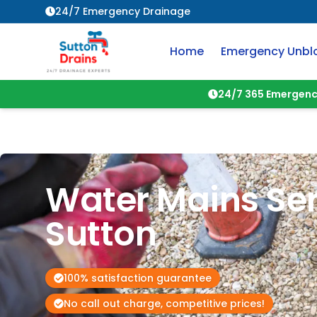
24/7 Emergency Drainage
Home
Emergency Unbl
24/7 365 Emergenc
Water Mains Ser
Sutton
100% satisfaction guarantee
No call out charge, competitive prices!