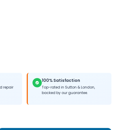
100% Satisfaction
 repair
Top-rated in
Sutton
&
London
,
backed by our guarantee.