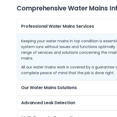
Comprehensive Water Mains In
Professional Water Mains Services
Keeping your water mains in top condition is essenti
system runs without issues and functions optimally. 
range of services and solutions concerning the mai
mains.
All our water mains work is covered by a guarantee o
complete peace of mind that the job is done right.
Our Water Mains Solutions
Our water mains solutions are designed to ensure t
Advanced Leak Detection
disposal of water within your infrastructure. We sta
assessment to understand the specific requirements 