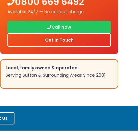
0800 669 6492
Available 24/7 — No call out charge
Call Now
Get In Touch
Local, family owned & operated
Serving
Sutton
& Surrounding Areas Since 2001
 Us