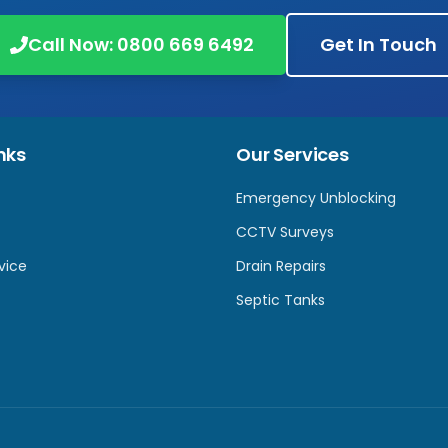
Call Now:
0800 669 6492
Get In Touch
nks
Our Services
Emergency Unblocking
CCTV Surveys
vice
Drain Repairs
Septic Tanks