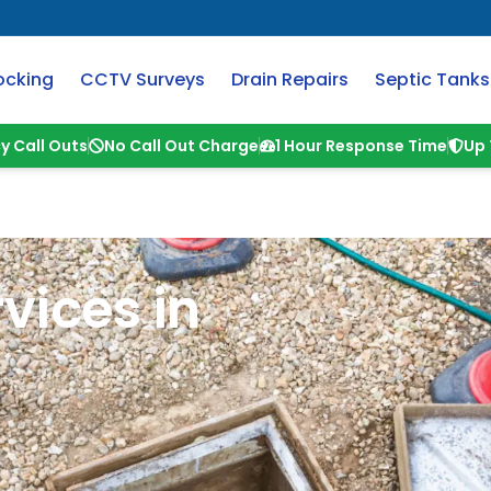
ocking
CCTV Surveys
Drain Repairs
Septic Tanks
y Call Outs
No Call Out Charge
1 Hour Response Time
Up 
vices in