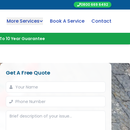
0800 669 6492
More Services
Book A Service
Contact
To 10 Year Guarantee
Get A Free Quote