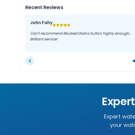
Recent Reviews
John Fahy
Can't recommend Blocked Drains Sutton highly enough…
Brilliant service!
Exper
Expert wate
your wate