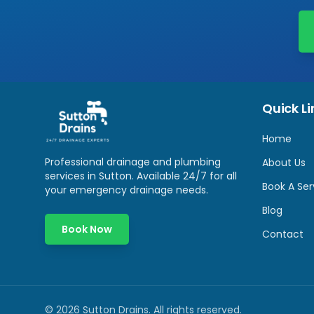
Quick Li
Home
Professional drainage and plumbing
About Us
services in
Sutton
. Available 24/7 for all
Book A Ser
your emergency drainage needs.
Blog
Book Now
Contact
©
2026
Sutton Drains
. All rights reserved.