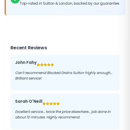
Top-rated in
Sutton
&
London
, backed by our guarantee.
Recent Reviews
John Fahy
Can't recommend Blocked Drains Sutton highly enough…
Brilliant service!
Sarah O'Neill
Excellent service… twice the price elsewhere… job done in
about 10 minutes. Highly recommend.