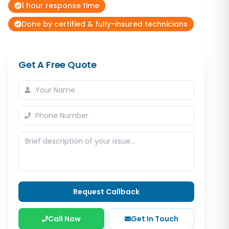
1 hour response time
Done by certified & fully-insured technicians
Get A Free Quote
Request Callback
Call Now
Get In Touch