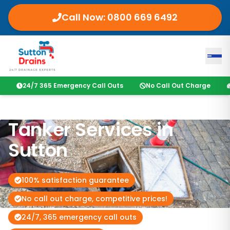
Call Now:
0800 669 6492
24/7 365 Emergency Call Outs
No Call Out Charge
Tanker Services in
Sutton
100% satisfaction guarantee
No call out charge, competitive prices!
24/7, 365 emergency call outs