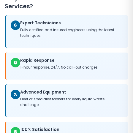
Services?
Expert Technicians
Fully certified and insured engineers using the latest
techniques.
Rapid Response
1-hour response, 24/7. No call-out charges.
Advanced Equipment
Fleet of specialist tankers for every liquid waste
challenge.
100% Satisfaction