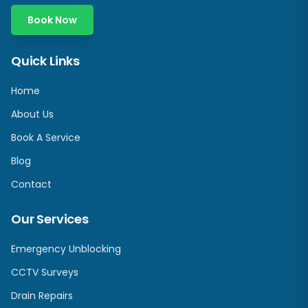
Book Now
Quick Links
Home
About Us
Book A Service
Blog
Contact
Our Services
Emergency Unblocking
CCTV Surveys
Drain Repairs