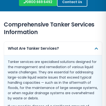
0800 669 6492
Contact Us
Comprehensive Tanker Services
Information
What Are Tanker Services?
Tanker services are specialised solutions designed for
the management and remediation of various liquid
waste challenges. They are essential for addressing
large-scale liquid waste issues that exceed typical
handling capacities — such as in the aftermath of
floods, for the maintenance of large sewage systems,
or when regular drainage systems are overwhelmed
by waste or debris.