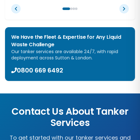
We Have the Fleet & Expertise for Any Liquid
Waste Challenge
Our tanker services are available 24/7, with rapid
deployment across
Sutton
&
London
.
0800 669 6492
Contact Us About Tanker
Services
To get started with our tanker services and