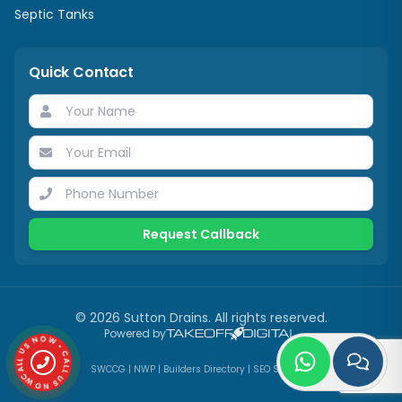
Septic Tanks
Quick Contact
Request Callback
©
2026
Sutton Drains
. All rights reserved.
CALL US NOW • CALL US NOW •
Powered by
SWCCG
|
NWP
|
Builders Directory
|
SEO Services