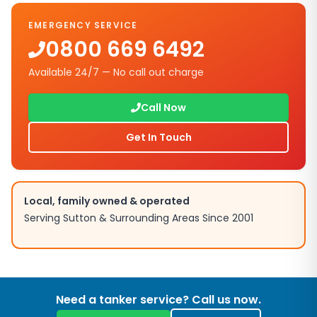
EMERGENCY SERVICE
0800 669 6492
Available 24/7 — No call out charge
Call Now
Get In Touch
Local, family owned & operated
Serving
Sutton
& Surrounding Areas Since 2001
Need a tanker service? Call us now.