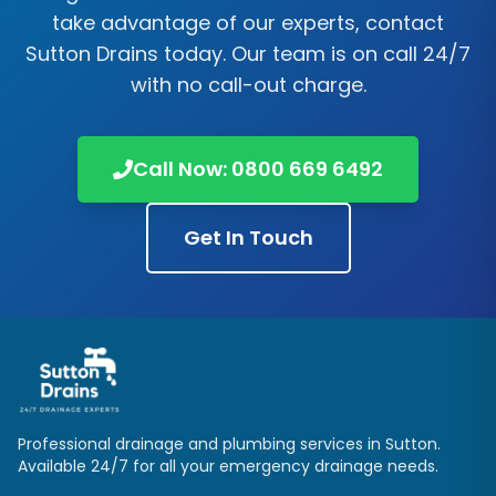
take advantage of our experts, contact
Sutton Drains
today. Our team is on call 24/7
with no call-out charge.
Call Now:
0800 669 6492
Get In Touch
Professional drainage and plumbing services in
Sutton
.
Available 24/7 for all your emergency drainage needs.