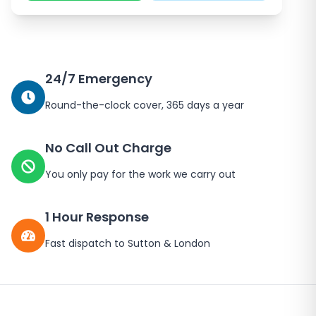
24/7 Emergency
Round-the-clock cover, 365 days a year
No Call Out Charge
You only pay for the work we carry out
1 Hour Response
Fast dispatch to
Sutton
&
London