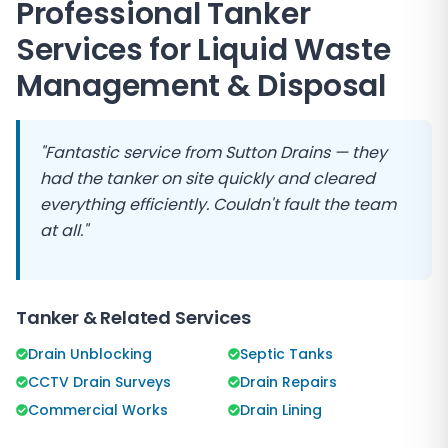
Professional Tanker
Services for Liquid Waste
Management & Disposal
"Fantastic service from
Sutton Drains
— they
had the tanker on site quickly and cleared
everything efficiently. Couldn't fault the team
at all."
Tanker & Related Services
Drain Unblocking
Septic Tanks
CCTV Drain Surveys
Drain Repairs
Commercial Works
Drain Lining