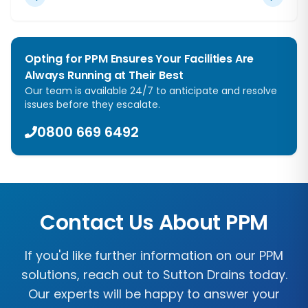
Opting for PPM Ensures Your Facilities Are
Always Running at Their Best
Our team is available 24/7 to anticipate and resolve
issues before they escalate.
0800 669 6492
Contact Us About PPM
If you'd like further information on our PPM
solutions, reach out to
Sutton Drains
today.
Our experts will be happy to answer your