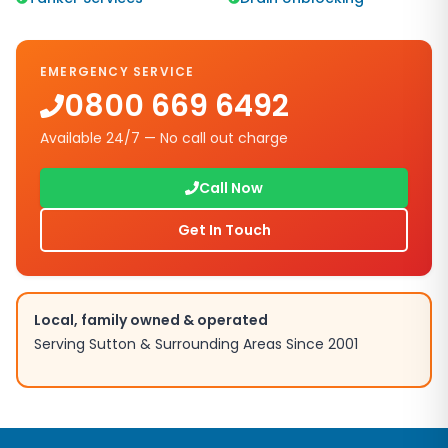
EMERGENCY SERVICE
0800 669 6492
Available 24/7 — No call out charge
Call Now
Get In Touch
Local, family owned & operated
Serving
Sutton
& Surrounding Areas Since 2001