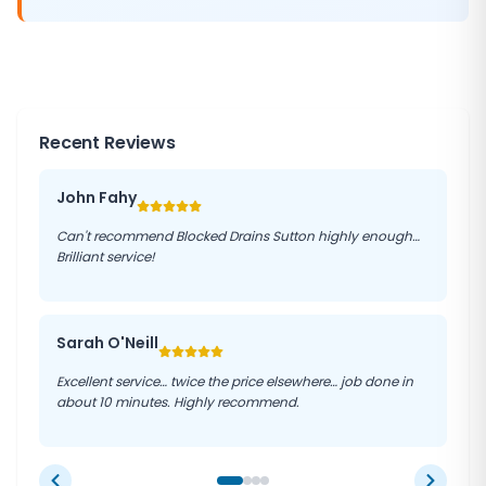
Recent Reviews
John Fahy
Can't recommend Blocked Drains Sutton highly enough…
Brilliant service!
Sarah O'Neill
Excellent service… twice the price elsewhere… job done in
about 10 minutes. Highly recommend.