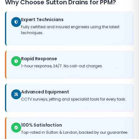
Why Choose
Sutton Drains
for PPM?
need for major capital expenditure, and helps
maintain the value of your property. Our PPM
packages can be tailored to fit any budget, ensuring
Expert Technicians
you get the best possible return on your maintenance
Fully certified and insured engineers using the latest
investment.
techniques.
Rapid Response
1-hour response, 24/7. No call-out charges.
Advanced Equipment
CCTV surveys, jetting and specialist tools for every task.
100% Satisfaction
Top-rated in
Sutton
&
London
, backed by our guarantee.