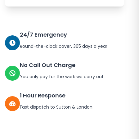
24/7 Emergency
Round-the-clock cover, 365 days a year
No Call Out Charge
You only pay for the work we carry out
1 Hour Response
Fast dispatch to
Sutton
&
London