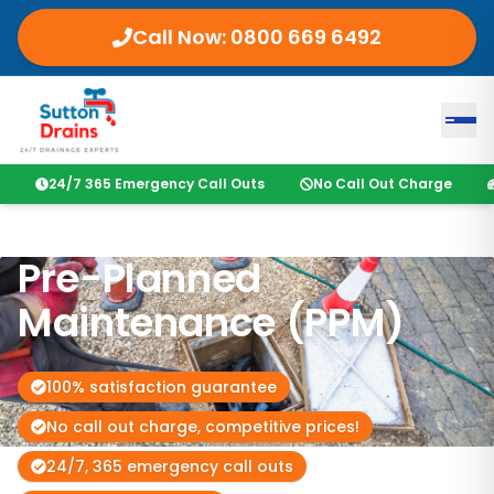
Call Now:
0800 669 6492
24/7 365 Emergency Call Outs
No Call Out Charge
Pre-Planned
Maintenance (PPM)
100% satisfaction guarantee
No call out charge, competitive prices!
24/7, 365 emergency call outs