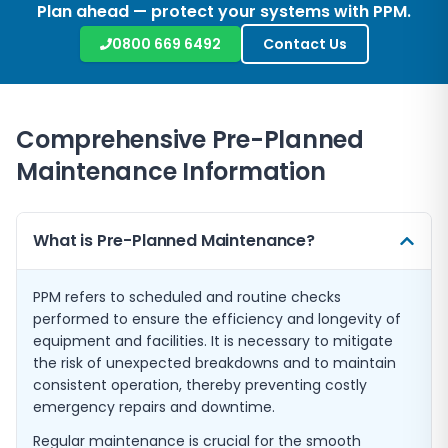
Plan ahead — protect your systems with PPM.
0800 669 6492
Contact Us
Comprehensive Pre-Planned
Maintenance Information
What is Pre-Planned Maintenance?
PPM refers to scheduled and routine checks
performed to ensure the efficiency and longevity of
equipment and facilities. It is necessary to mitigate
the risk of unexpected breakdowns and to maintain
consistent operation, thereby preventing costly
emergency repairs and downtime.
Regular maintenance is crucial for the smooth