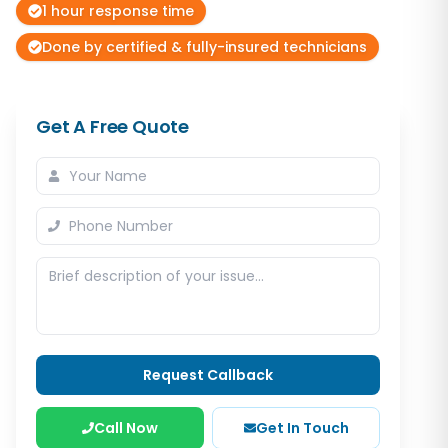
1 hour response time
Done by certified & fully-insured technicians
Get A Free Quote
Request Callback
Call Now
Get In Touch