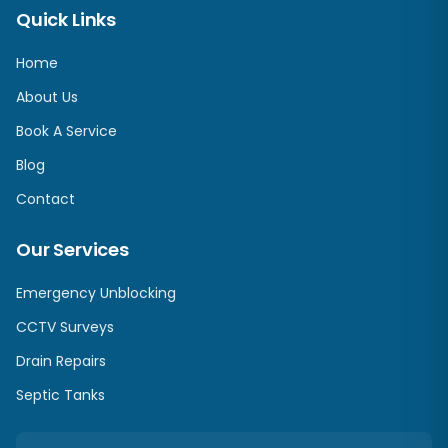
Quick Links
Home
About Us
Book A Service
Blog
Contact
Our Services
Emergency Unblocking
CCTV Surveys
Drain Repairs
Septic Tanks