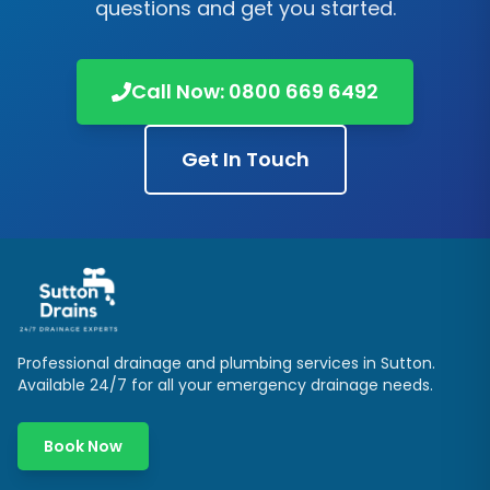
questions and get you started.
Call Now:
0800 669 6492
Get In Touch
Professional drainage and plumbing services in
Sutton
.
Available 24/7 for all your emergency drainage needs.
Book Now