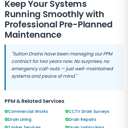
Keep Your Systems
Running Smoothly with
Professional Pre-Planned
Maintenance
"
Sutton Drains
have been managing our PPM
contract for two years now. No surprises, no
emergency call-outs — just well-maintained
systems and peace of mind."
PPM & Related Services
Commercial Works
CCTV Drain Surveys
Drain Lining
Drain Repairs
Tanker Services
Drain Unblocking