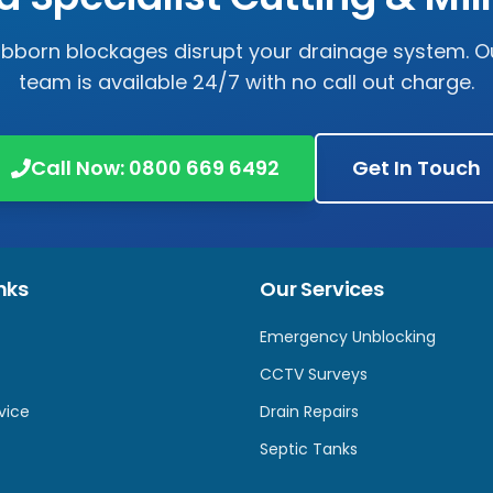
tubborn blockages disrupt your drainage system. Ou
team is available 24/7 with no call out charge.
Call Now:
0800 669 6492
Get In Touch
nks
Our Services
Emergency Unblocking
CCTV Surveys
vice
Drain Repairs
Septic Tanks