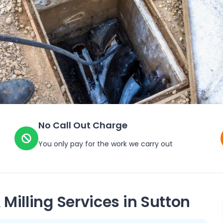
No Call Out Charge
You only pay for the work we carry out
 Milling Services in
Sutton