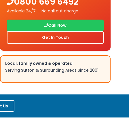
0800 669 6492
Available 24/7 — No call out charge
Call Now
Get In Touch
Local, family owned & operated
Serving
Sutton
& Surrounding Areas Since 2001
t Us