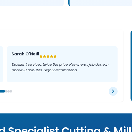
Sarah O'Neill
Excellent service… twice the price elsewhere… job done in
about 10 minutes. Highly recommend.
 Specialist Cutting & Mil