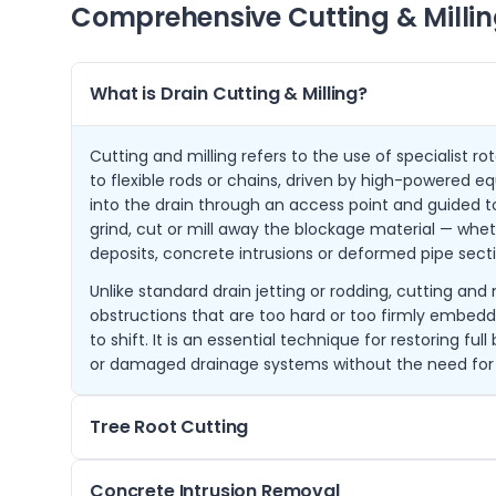
Comprehensive Cutting & Millin
What is Drain Cutting & Milling?
Cutting and milling refers to the use of specialist r
to flexible rods or chains, driven by high-powered e
into the drain through an access point and guided t
grind, cut or mill away the blockage material — wheth
deposits, concrete intrusions or deformed pipe secti
Unlike standard drain jetting or rodding, cutting and 
obstructions that are too hard or too firmly embedd
to shift. It is an essential technique for restoring ful
or damaged drainage systems without the need for
Tree Root Cutting
Tree root ingress is one of the most common causes
Concrete Intrusion Removal