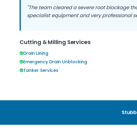
"The team cleared a severe root blockage that
specialist equipment and very professional se
Cutting & Milling Services
Drain Lining
Emergency Drain Unblocking
Tanker Services
Stubb