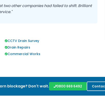
 two other companies had failed to shift. Brilliant
rvice."
CCTV Drain Survey
Drain Repairs
Commercial Works
orn blockage? Don't wait.
0800 669 6492
Contac