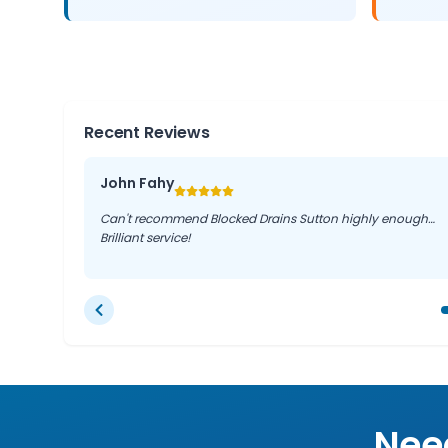
Recent Reviews
John Fahy
Can't recommend Blocked Drains Sutton highly enough…
Brilliant service!
Need