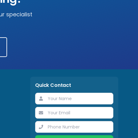
r specialist
Quick Contact