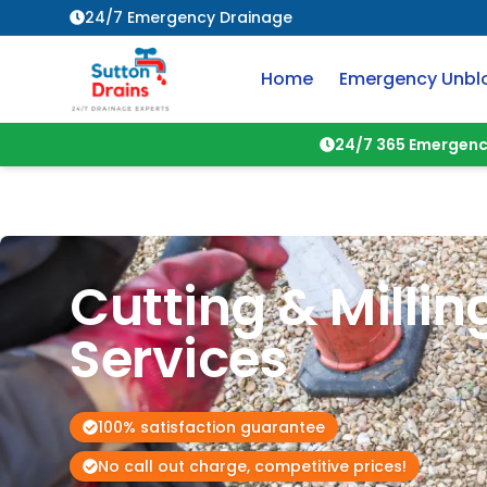
24/7 Emergency Drainage
Home
Emergency Unbl
24/7 365 Emergenc
Cutting & Millin
Services
100% satisfaction guarantee
No call out charge, competitive prices!