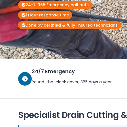
24-7, 365 Emergency call outs
1 Hour response time
Done by certified & fully-insured technicians
24/7 Emergency
Round-the-clock cover, 365 days a year
Specialist Drain Cutting &