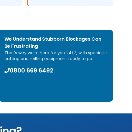
We Understand Stubborn Blockages Can
Be Frustrating
That's why we're here for you 24/7, with specialist
cutting and milling equipment ready to go.
0800 669 6492
ling?