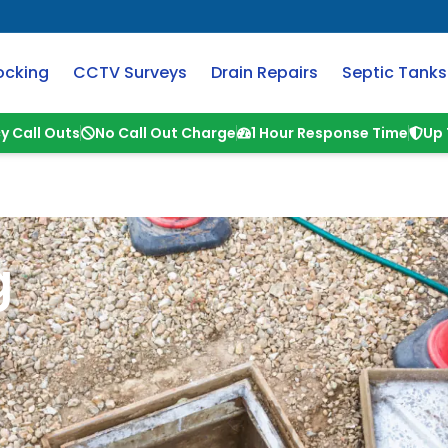
ocking
CCTV Surveys
Drain Repairs
Septic Tanks
y Call Outs
No Call Out Charge
1 Hour Response Time
Up 
g