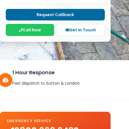
Request Callback
Call Now
Get In Touch
1 Hour Response
Fast dispatch to
Sutton
&
London
EMERGENCY SERVICE