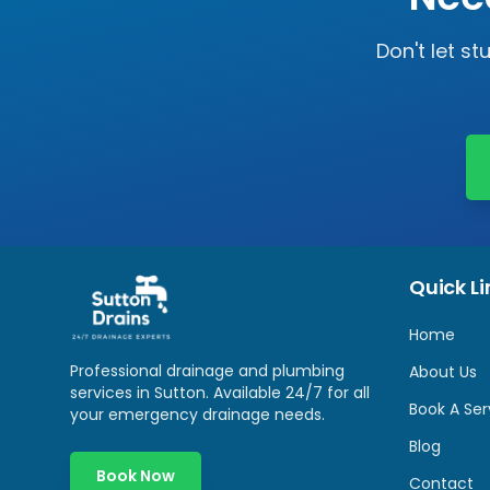
Don't let s
Quick Li
Home
Professional drainage and plumbing
About Us
services in
Sutton
. Available 24/7 for all
Book A Ser
your emergency drainage needs.
Blog
Book Now
Contact