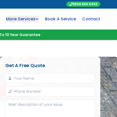
0800 669 6492
More Services
Book A Service
Contact
To 10 Year Guarantee
Get A Free Quote