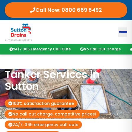
Call Now:
0800 669 6492
24/7 365 Emergency Call Outs
No Call Out Charge
Tanker Services in
Sutton
100% satisfaction guarantee
No call out charge, competitive prices!
24/7, 365 emergency call outs