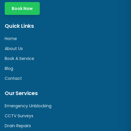
Book Now
Quick Links
Home
About Us
Book A Service
Blog
Contact
Our Services
Emergency Unblocking
CCTV Surveys
Drain Repairs