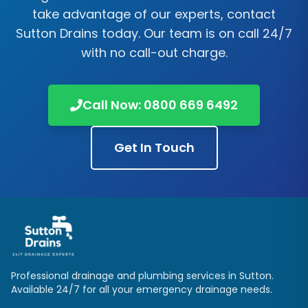
take advantage of our experts, contact
Sutton Drains
today. Our team is on call 24/7
with no call-out charge.
Call Now:
0800 669 6492
Get In Touch
Professional drainage and plumbing services in
Sutton
.
Available 24/7 for all your emergency drainage needs.