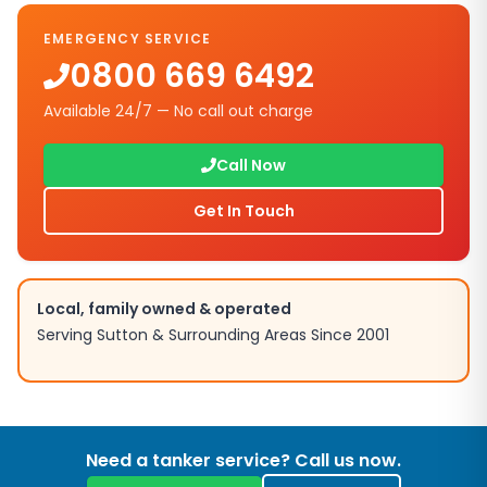
EMERGENCY SERVICE
0800 669 6492
Available 24/7 — No call out charge
Call Now
Get In Touch
Local, family owned & operated
Serving
Sutton
& Surrounding Areas Since 2001
Need a tanker service? Call us now.