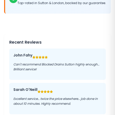
Top-rated in
Sutton
&
London
, backed by our guarantee.
Recent Reviews
John Fahy
Can't recommend Blocked Drains Sutton highly enough…
Brilliant service!
Sarah O'Neill
Excellent service… twice the price elsewhere… job done in
about 10 minutes. Highly recommend.