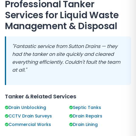
Professional Tanker
Services for Liquid Waste
Management & Disposal
"Fantastic service from
Sutton Drains
— they
had the tanker on site quickly and cleared
everything efficiently. Couldn't fault the team
at all."
Tanker & Related Services
Drain Unblocking
Septic Tanks
CCTV Drain Surveys
Drain Repairs
Commercial Works
Drain Lining