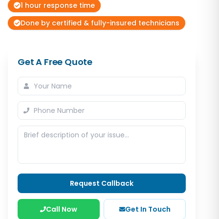
1 hour response time
Done by certified & fully-insured technicians
Get A Free Quote
Request Callback
Call Now
Get In Touch