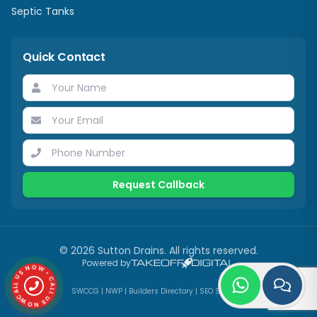
Septic Tanks
Quick Contact
Request Callback
©
2026
Sutton Drains
. All rights reserved.
CALL US NOW • CALL US NOW •
Powered by
SWCCG
|
NWP
|
Builders Directory
|
SEO Services