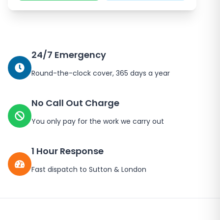
24/7 Emergency
Round-the-clock cover, 365 days a year
No Call Out Charge
You only pay for the work we carry out
1 Hour Response
Fast dispatch to
Sutton
&
London