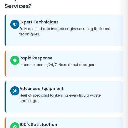
Services?
Expert Technicians
Fully certified and insured engineers using the latest
techniques.
Rapid Response
1-hour response, 24/7. No call-out charges.
Advanced Equipment
Fleet of specialist tankers for every liquid waste
challenge.
100% Satisfaction