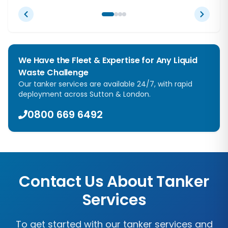
We Have the Fleet & Expertise for Any Liquid
Waste Challenge
Our tanker services are available 24/7, with rapid
deployment across
Sutton
&
London
.
0800 669 6492
Contact Us About Tanker
Services
To get started with our tanker services and