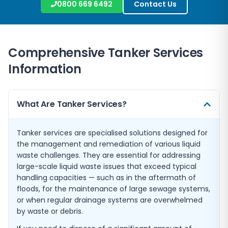
0800 669 6492
Contact Us
Comprehensive Tanker Services
Information
What Are Tanker Services?
Tanker services are specialised solutions designed for
the management and remediation of various liquid
waste challenges. They are essential for addressing
large-scale liquid waste issues that exceed typical
handling capacities — such as in the aftermath of
floods, for the maintenance of large sewage systems,
or when regular drainage systems are overwhelmed
by waste or debris.