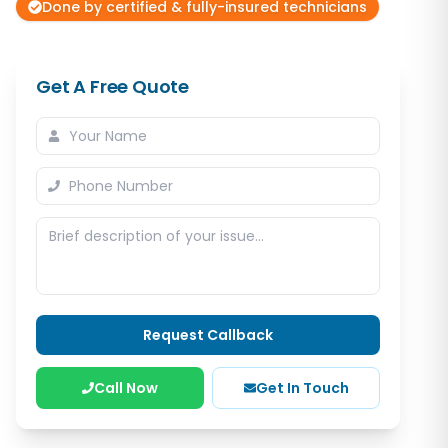
Done by certified & fully-insured technicians
Get A Free Quote
Request Callback
Call Now
Get In Touch