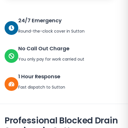
24/7 Emergency
Round-the-clock cover in
Sutton
No Call Out Charge
You only pay for work carried out
1 Hour Response
Fast dispatch to
Sutton
Professional Blocked Drain