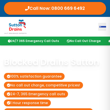
Call Now:
0800 669 6492
24/7 365 Emergency Call Outs
No Call Out Charge
Blocked Drains Sutton
100% satisfaction guarantee
No call out charge, competitive prices!
24-7, 365 Emergency call outs
1 Hour response time