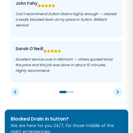
John Fahy
Can't recommend Sutton Drains highly enough — cleared
a badly blocked drain at my place in Sutton. Brilliant
service!
Sarah O'Neill
Excellent service over in Mitcham — others quoted twice
the price and the job was done in about 10 minutes.
Highly recommend.
Blocked Drain in
Sutton
?
We are here for you 24/7, for those middle of the
night emergencies.