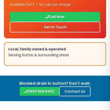
Available 24/7 — No call out charge
Call Now
Get In Touch
Local, family owned & operated
Serving
Sutton
& surrounding areas
Blocked drain in
Sutton
? Don't wait.
0800 669 6492
Contact Us