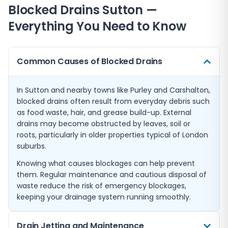
Blocked Drains
Sutton
—
Everything You Need to Know
Common Causes of Blocked Drains
In Sutton and nearby towns like Purley and Carshalton,
blocked drains often result from everyday debris such
as food waste, hair, and grease build-up. External
drains may become obstructed by leaves, soil or
roots, particularly in older properties typical of London
suburbs.
Knowing what causes blockages can help prevent
them. Regular maintenance and cautious disposal of
waste reduce the risk of emergency blockages,
keeping your drainage system running smoothly.
Drain Jetting and Maintenance