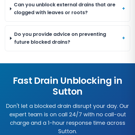
Can you unblock external drains that are
+
clogged with leaves or roots?
Do you provide advice on preventing
+
future blocked drains?
Fast Drain Unblocking in
Sutton
Don't let a blocked drain disrupt your day. Our
expert team is on call 24/7 with no call-out
charge and a 1-hour response time across
Sutton
.