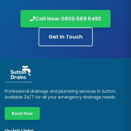
Call Now:
0800 669 6492
Get In Touch
Professional drainage and plumbing services in
Sutton
.
Available 24/7 for all your emergency drainage needs.
Book Now
Quick Links