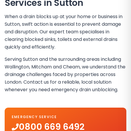
Services in
Sutton
When a drain blocks up at your home or business in
Sutton, swift action is essential to prevent damage
and disruption. Our expert team specialises in
clearing blocked sinks, toilets and external drains
quickly and efficiently.
Serving Sutton and the surrounding areas including
Wallington, Mitcham and Cheam, we understand the
drainage challenges faced by properties across
London. Contact us for a reliable, local solution
whenever you need emergency drain unblocking.
EMERGENCY SERVICE
0800 669 6492