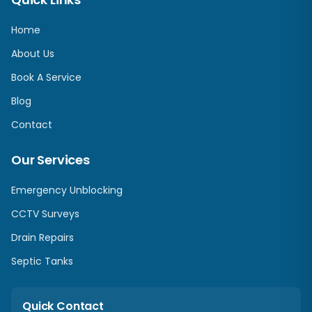
Home
About Us
Book A Service
Blog
Contact
Our Services
Emergency Unblocking
CCTV Surveys
Drain Repairs
Septic Tanks
Quick Contact