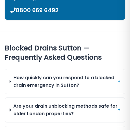
0800 669 6492
Blocked Drains Sutton —
Frequently Asked Questions
How quickly can you respond to a blocked
+
drain emergency in Sutton?
Are your drain unblocking methods safe for
+
older London properties?