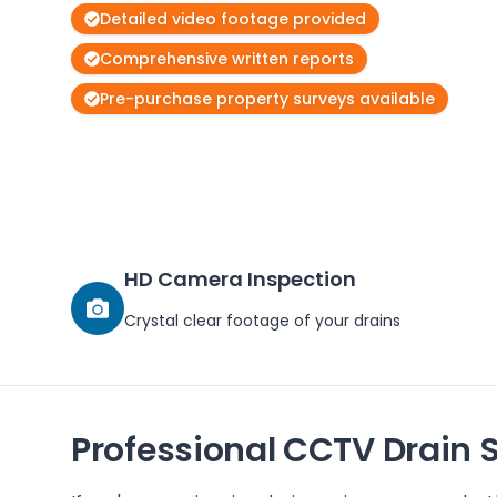
Detailed video footage provided
Comprehensive written reports
Pre-purchase property surveys available
HD Camera Inspection
Crystal clear footage of your drains
Professional CCTV Drain 