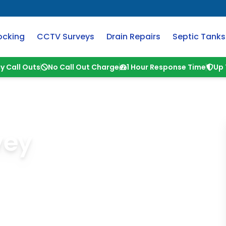
ocking
CCTV Surveys
Drain Repairs
Septic Tanks
y Call Outs
No Call Out Charge
1 Hour Response Time
Up 
vey