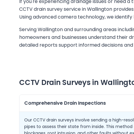
If you're experiencing drainage issues or need a
CCTV drain survey service in Wallington provides 
Using advanced camera technology, we identify 
Serving Wallington and surrounding areas includ
homeowners and businesses understand their dra
detailed reports support informed decisions and
CCTV Drain Surveys in
Wallingt
Comprehensive Drain Inspections
Our CCTV drain surveys involve sending a high-reso
pipes to assess their state from inside. This method 
blockages, root intrusion, and other faults without e