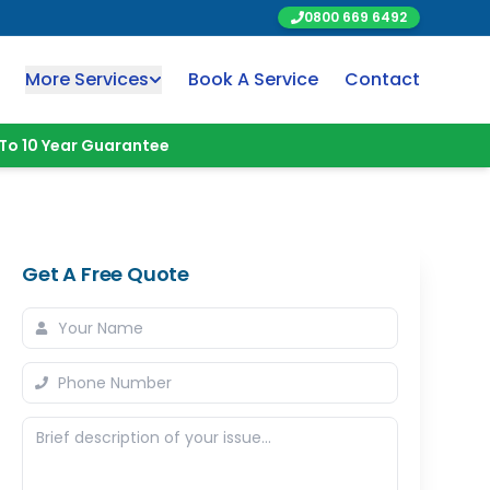
0800 669 6492
More Services
Book A Service
Contact
To 10 Year Guarantee
Get A Free Quote