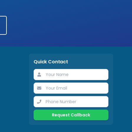
Quick Contact
Request Callback