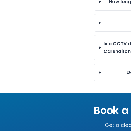
How long
Is a CCTV d
Carshalton
D
Book a
Get a clea