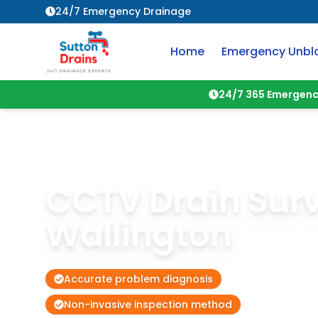
24/7 Emergency Drainage
Home
Emergency Unbl
24/7 365 Emergenc
CCTV Drain Sur
Wallington
Accurate problem diagnosis
Non-invasive inspection method