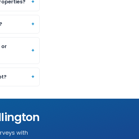
roperties?
+
?
+
 or
+
pt?
+
lington
urveys with