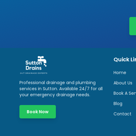
Quick Li
Home
Professional drainage and plumbing
About Us
services in
Sutton
. Available 24/7 for all
Book A Ser
your emergency drainage needs.
Blog
Book Now
Contact