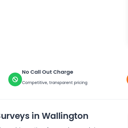
No Call Out Charge
Competitive, transparent pricing
Surveys in
Wallington