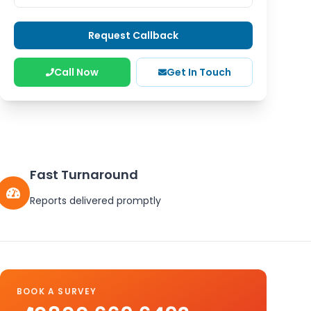
Request Callback
Call Now
Get In Touch
Fast Turnaround
Reports delivered promptly
BOOK A SURVEY