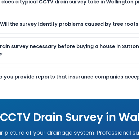
 does a typical CCTV drain survey take in Wallington p
Will the survey identify problems caused by tree roots
rain survey necessary before buying a house in Sutton
?
o you provide reports that insurance companies acce
 CCTV Drain Survey in
Wal
r picture of your drainage system. Professional s