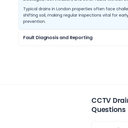
Typical drains in London properties often face chall
shifting soil, making regular inspections vital for ea
prevention.
Fault Diagnosis and Reporting
When drainage issues arise, identifying the exact ca
surveys pinpoint blockages and damages, allowing
solutions.
We provide detailed reports including video evidenc
advice, enabling you to make informed decisions ab
CCTV Drai
Questions