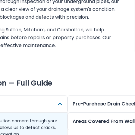
 thorough inspection of your underground pipes, our
a clear view of your drainage system's condition.
blockages and defects with precision.
ing Sutton, Mitcham, and Carshalton, we help
ins before repairs or property purchases. Our
 effective maintenance.
on
— Full Guide
Pre-Purchase Drain Chec
lution camera through your
Before buying a property in 
Areas Covered From Wall
allows us to detect cracks,
Cheam, a pre-purchase CCTV 
xcavation.
that might affect your inves