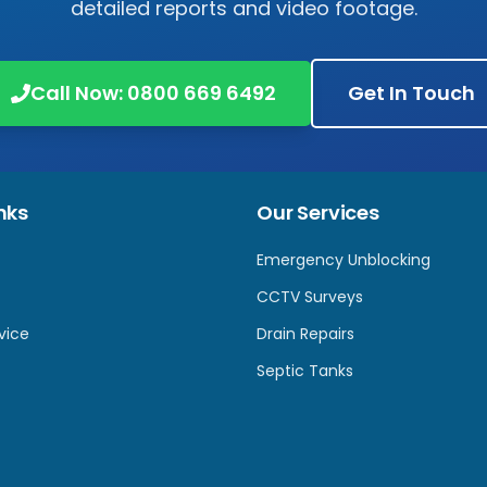
detailed reports and video footage.
Call Now:
0800 669 6492
Get In Touch
nks
Our Services
Emergency Unblocking
CCTV Surveys
vice
Drain Repairs
Septic Tanks