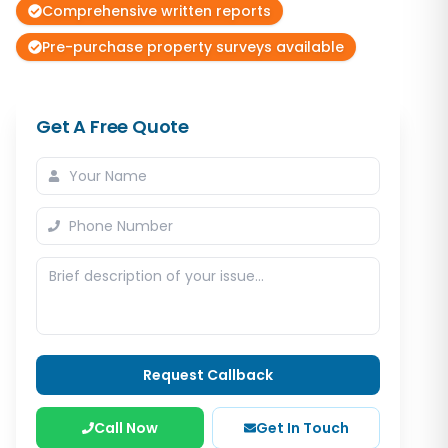
Comprehensive written reports
Pre-purchase property surveys available
Get A Free Quote
Request Callback
Call Now
Get In Touch