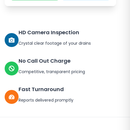
HD Camera Inspection
Crystal clear footage of your drains
No Call Out Charge
Competitive, transparent pricing
Fast Turnaround
Reports delivered promptly