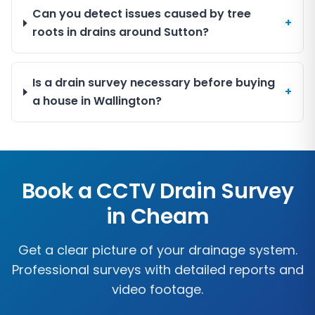
Can you detect issues caused by tree
+
roots in drains around Sutton?
Is a drain survey necessary before buying
+
a house in Wallington?
Book a CCTV Drain Survey
in
Cheam
Get a clear picture of your drainage system.
Professional surveys with detailed reports and
video footage.