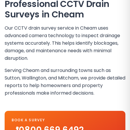
Professional CCTV Drain
Surveys in
Cheam
Our CCTV drain survey service in Cheam uses
advanced camera technology to inspect drainage
systems accurately. This helps identify blockages,
damage, and maintenance needs with minimal
disruption.
Serving Cheam and surrounding towns such as
Sutton, Wallington, and Mitcham, we provide detailed
reports to help homeowners and property
professionals make informed decisions.
BOOK A SURVEY