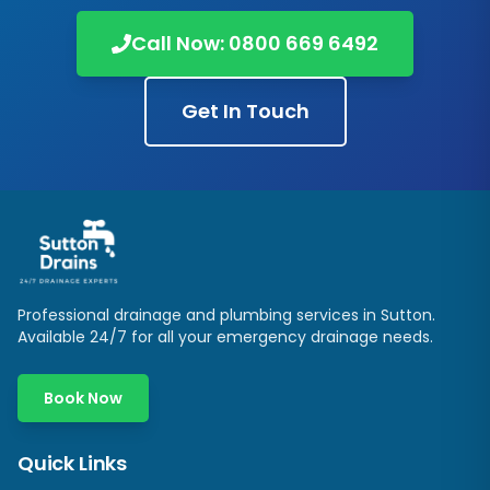
Call Now:
0800 669 6492
Get In Touch
Professional drainage and plumbing services in
Sutton
.
Available 24/7 for all your emergency drainage needs.
Book Now
Quick Links