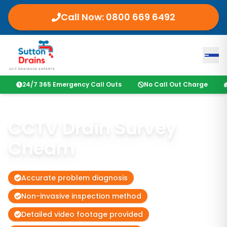
Call Now:
0800 669 6492
24/7 365 Emergency Call Outs
No Call Out Charge
CCTV Drain Survey
Cheam
Accurate problem diagnosis
Non-invasive inspection method
Detailed video footage provided