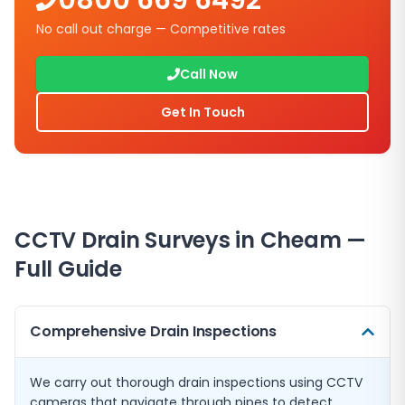
0800 669 6492
No call out charge — Competitive rates
Call Now
Get In Touch
CCTV Drain Surveys in
Cheam
—
Full Guide
Comprehensive Drain Inspections
We carry out thorough drain inspections using CCTV
cameras that navigate through pipes to detect