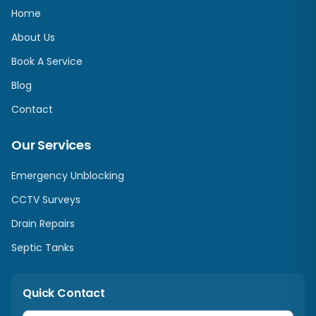
Home
About Us
Book A Service
Blog
Contact
Our Services
Emergency Unblocking
CCTV Surveys
Drain Repairs
Septic Tanks
Quick Contact