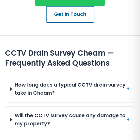
Coulsdon, Kenley, and Carshalton. These areas share
We provide clear and professional reports that outline
similar drainage characteristics, often requiring
the state of the drainage system, helping estate
specialist inspection due to their mix of older and
Get In Touch
agents and solicitors manage the process smoothly.
modern housing.
Our local knowledge ensures we understand the
common issues faced by properties in these parts of
London, allowing us to offer tailored advice and
CCTV Drain Survey Cheam —
service.
Frequently Asked Questions
How long does a typical CCTV drain survey
+
take in Cheam?
Will the CCTV survey cause any damage to
+
my property?