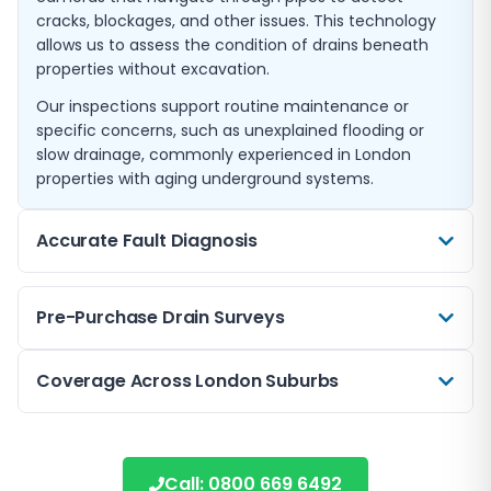
cracks, blockages, and other issues. This technology
allows us to assess the condition of drains beneath
properties without excavation.
Our inspections support routine maintenance or
specific concerns, such as unexplained flooding or
slow drainage, commonly experienced in London
properties with aging underground systems.
Accurate Fault Diagnosis
If you notice foul odours, persistent blockages, or slow
Pre-Purchase Drain Surveys
drainage, our CCTV surveys help diagnose the root
cause quickly. By pinpointing issues such as tree root
intrusion or collapsed pipes, we avoid guesswork and
Before buying a home in Cheam or nearby areas like
Coverage Across London Suburbs
unnecessary repairs.
Morden or New Malden, a pre-purchase drain survey
can highlight hidden drainage problems. This gives
Our detailed findings allow for targeted solutions,
Operating from Cheam, we extend our CCTV drain
buyers peace of mind and aids in negotiating repairs
saving time and costs associated with trial-and-error
survey services to nearby localities including Purley,
if necessary.
Call:
0800 669 6492
approaches.