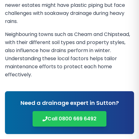
newer estates might have plastic piping but face
challenges with soakaway drainage during heavy
rains.
Neighbouring towns such as Cheam and Chipstead,
with their different soil types and property styles,
also influence how drains perform in winter.
Understanding these local factors helps tailor
maintenance efforts to protect each home
effectively.
Need a drainage expert in
Sutton
?
Call
0800 669 6492