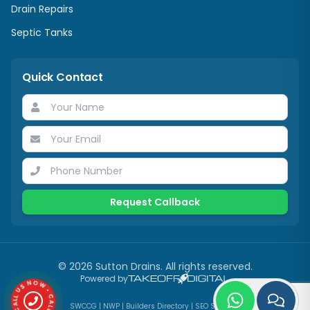
Drain Repairs
Septic Tanks
Quick Contact
Request Callback
©
2026
Sutton Drains
. All rights reserved.
Powered by
CALL US NOW • CALL US NOW •
SWCCG
|
NWP
|
Builders Directory
|
SEO Services