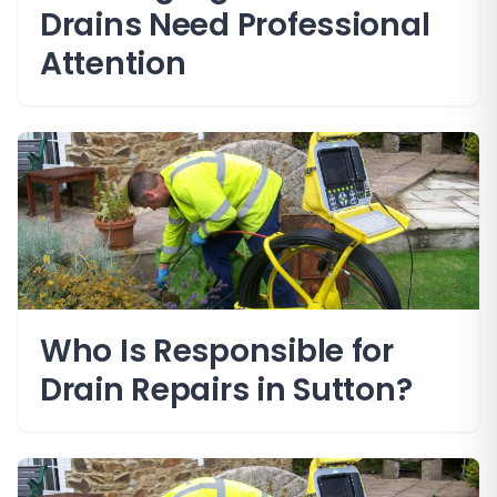
Drains Need Professional
Attention
Who Is Responsible for
Drain Repairs in Sutton?