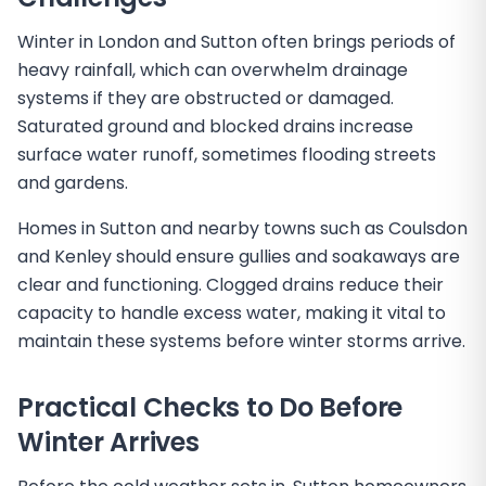
Winter in London and Sutton often brings periods of
heavy rainfall, which can overwhelm drainage
systems if they are obstructed or damaged.
Saturated ground and blocked drains increase
surface water runoff, sometimes flooding streets
and gardens.
Homes in Sutton and nearby towns such as Coulsdon
and Kenley should ensure gullies and soakaways are
clear and functioning. Clogged drains reduce their
capacity to handle excess water, making it vital to
maintain these systems before winter storms arrive.
Practical Checks to Do Before
Winter Arrives