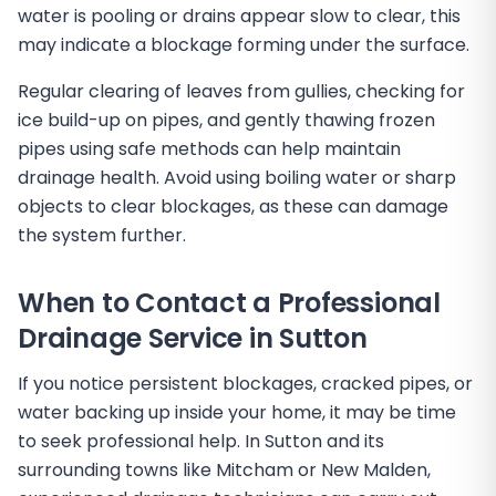
water is pooling or drains appear slow to clear, this
may indicate a blockage forming under the surface.
Regular clearing of leaves from gullies, checking for
ice build-up on pipes, and gently thawing frozen
pipes using safe methods can help maintain
drainage health. Avoid using boiling water or sharp
objects to clear blockages, as these can damage
the system further.
When to Contact a Professional
Drainage Service in Sutton
If you notice persistent blockages, cracked pipes, or
water backing up inside your home, it may be time
to seek professional help. In Sutton and its
surrounding towns like Mitcham or New Malden,