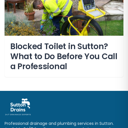
Blocked Toilet in Sutton?
What to Do Before You Call
a Professional
Professional drainage and plumbing services in
Sutton
.