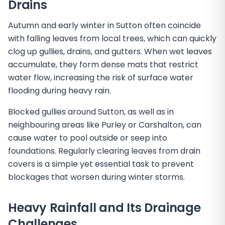
Drains
Autumn and early winter in Sutton often coincide
with falling leaves from local trees, which can quickly
clog up gullies, drains, and gutters. When wet leaves
accumulate, they form dense mats that restrict
water flow, increasing the risk of surface water
flooding during heavy rain.
Blocked gullies around Sutton, as well as in
neighbouring areas like Purley or Carshalton, can
cause water to pool outside or seep into
foundations. Regularly clearing leaves from drain
covers is a simple yet essential task to prevent
blockages that worsen during winter storms.
Heavy Rainfall and Its Drainage
Challenges