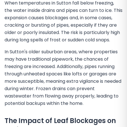
When temperatures in Sutton fall below freezing,
the water inside drains and pipes can turn to ice. This
expansion causes blockages and, in some cases,
cracking or bursting of pipes, especially if they are
older or poorly insulated. The risk is particularly high
during long spells of frost or sudden cold snaps.
In Sutton's older suburban areas, where properties
may have traditional pipework, the chances of
freezing are increased. Additionally, pipes running
through unheated spaces like lofts or garages are
more susceptible, meaning extra vigilance is needed
during winter. Frozen drains can prevent
wastewater from flowing away properly, leading to
potential backups within the home.
The Impact of Leaf Blockages on