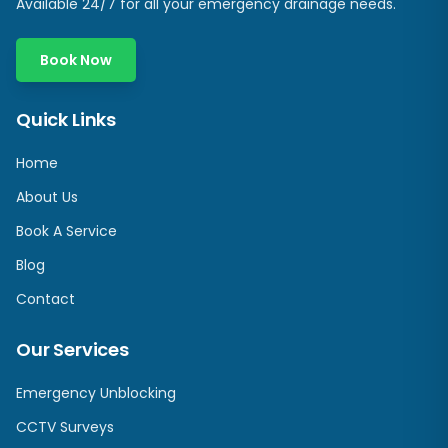
Available 24/7 for all your emergency drainage needs.
Book Now
Quick Links
Home
About Us
Book A Service
Blog
Contact
Our Services
Emergency Unblocking
CCTV Surveys