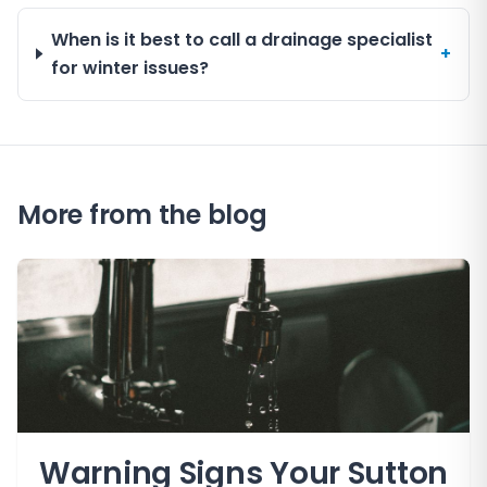
When is it best to call a drainage specialist
+
for winter issues?
More from the blog
Warning Signs Your Sutton