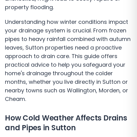
property flooding.
Understanding how winter conditions impact
your drainage system is crucial. From frozen
pipes to heavy rainfall combined with autumn
leaves, Sutton properties need a proactive
approach to drain care. This guide offers
practical advice to help you safeguard your
home's drainage throughout the colder
months, whether you live directly in Sutton or
nearby towns such as Wallington, Morden, or
Cheam.
How Cold Weather Affects Drains
and Pipes in Sutton