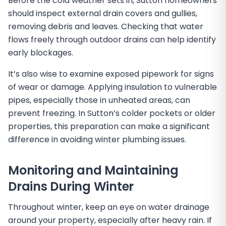
Before the cold weather sets in, Sutton homeowners
should inspect external drain covers and gullies,
removing debris and leaves. Checking that water
flows freely through outdoor drains can help identify
early blockages.
It’s also wise to examine exposed pipework for signs
of wear or damage. Applying insulation to vulnerable
pipes, especially those in unheated areas, can
prevent freezing. In Sutton’s colder pockets or older
properties, this preparation can make a significant
difference in avoiding winter plumbing issues.
Monitoring and Maintaining
Drains During Winter
Throughout winter, keep an eye on water drainage
around your property, especially after heavy rain. If