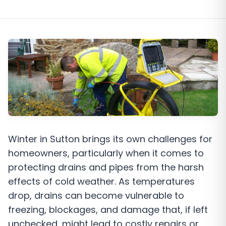
Winter in Sutton brings its own challenges for
homeowners, particularly when it comes to
protecting drains and pipes from the harsh
effects of cold weather. As temperatures
drop, drains can become vulnerable to
freezing, blockages, and damage that, if left
unchecked, might lead to costly repairs or