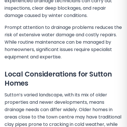
experienced drainage technicians can carry out
inspections, clear deep blockages, and repair
damage caused by winter conditions.
Prompt attention to drainage problems reduces the
risk of extensive water damage and costly repairs.
While routine maintenance can be managed by
homeowners, significant issues require specialist
equipment and expertise.
Local Considerations for Sutton
Homes
Sutton’s varied landscape, with its mix of older
properties and newer developments, means
drainage needs can differ widely. Older homes in
areas close to the town centre may have traditional
clay pipes prone to cracking in cold weather, while