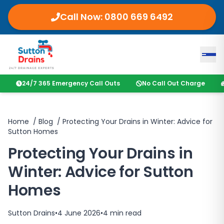
Call Now:
0800 669 6492
24/7 365 Emergency Call Outs
No Call Out Charge
Home
/
Blog
/
Protecting Your Drains in Winter: Advice for
Sutton Homes
Protecting Your Drains in
Winter: Advice for Sutton
Homes
Sutton Drains
•
4 June 2026
•
4
min read