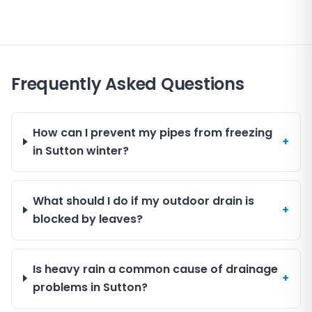
Frequently Asked Questions
How can I prevent my pipes from freezing
+
in Sutton winter?
What should I do if my outdoor drain is
+
blocked by leaves?
Is heavy rain a common cause of drainage
+
problems in Sutton?