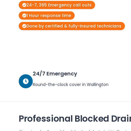
24-7, 365 Emergency call outs
1 Hour response time
Done by certified & fully-insured technicians
24/7 Emergency
Round-the-clock cover in
Wallington
Professional Blocked Drai