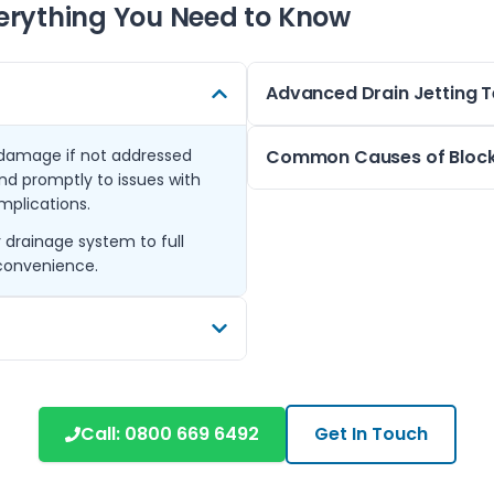
erything You Need to Know
Advanced Drain Jetting 
d damage if not addressed
For stubborn blockages, we use
Common Causes of Block
nd promptly to issues with
and roots from pipes. This me
omplications.
external drains, ensuring a 
In London homes, blockages 
drainage system to full
Drain jetting is suitable for 
foreign objects, or plant roots
nconvenience.
properties, from older terrac
Chipstead or Cheam can also
Regular maintenance and prof
emergencies and keep your d
including Morden, New Malden,
t service across many South
Call:
0800 669 6492
Get In Touch
n issues in these areas helps