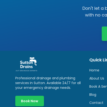
Don't let a
with no c
Quick Li
Home
Professional drainage and plumbing
About Us
services in
Sutton
. Available 24/7 for all
Book A Ser
your emergency drainage needs.
Blog
Book Now
Contact