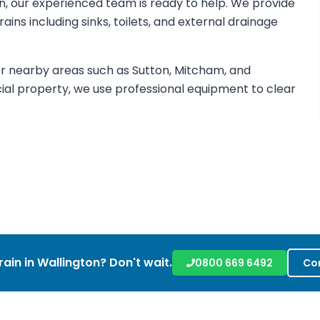
ton, our experienced team is ready to help. We provide
ins including sinks, toilets, and external drainage
r nearby areas such as Sutton, Mitcham, and
al property, we use professional equipment to clear
rain in
Wallington
? Don't wait.
0800 669 6492
Co