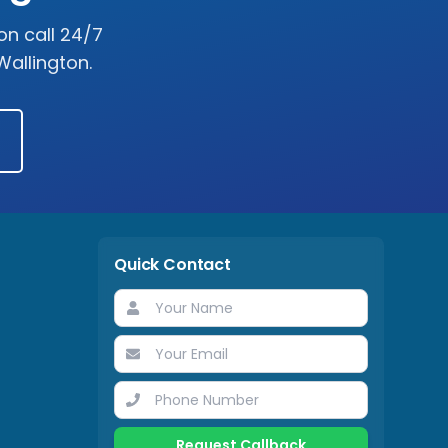
on call 24/7
Wallington
.
Quick Contact
Request Callback