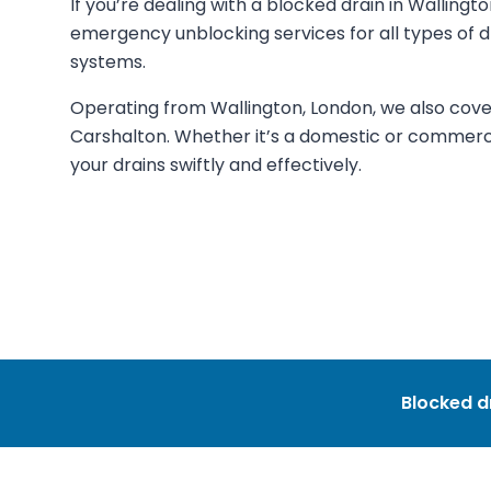
If you’re dealing with a blocked drain in Walling
emergency unblocking services for all types of dra
systems.
Operating from Wallington, London, we also cove
Carshalton. Whether it’s a domestic or commerci
your drains swiftly and effectively.
Blocked d