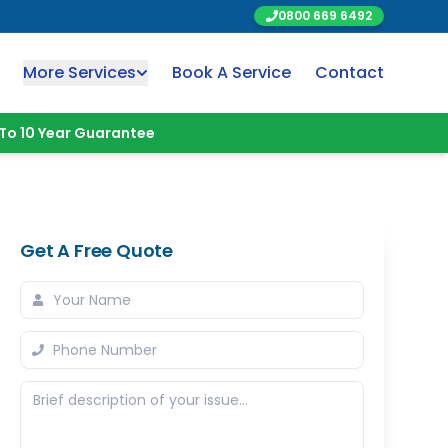
0800 669 6492
More Services
Book A Service
Contact
To 10 Year Guarantee
Get A Free Quote