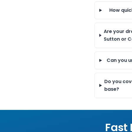
How quic
Are your dr
Sutton or C
Can you un
Do you cov
base?
Fast