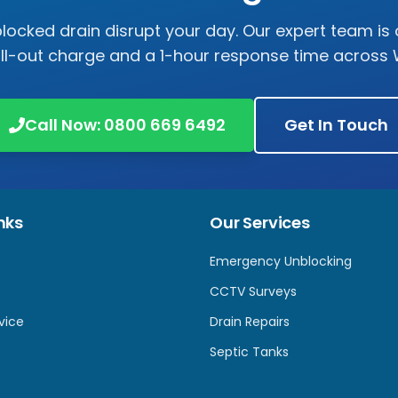
 blocked drain disrupt your day. Our expert team is 
all-out charge and a 1-hour response time across
Call Now:
0800 669 6492
Get In Touch
nks
Our Services
Emergency Unblocking
CCTV Surveys
vice
Drain Repairs
Septic Tanks