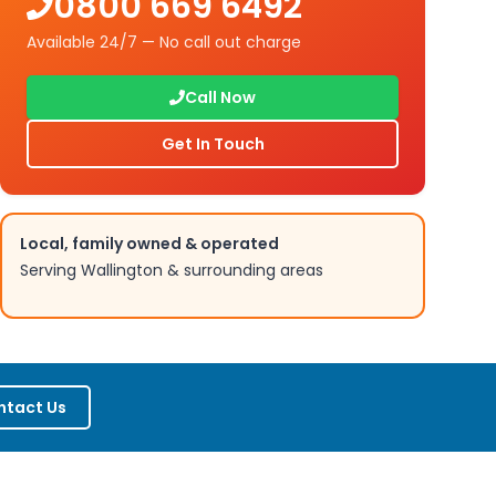
0800 669 6492
Available 24/7 — No call out charge
Call Now
Get In Touch
Local, family owned & operated
Serving
Wallington
& surrounding areas
ntact Us