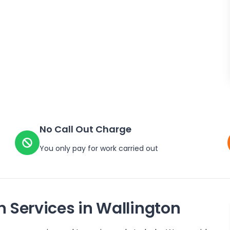
No Call Out Charge
You only pay for work carried out
n Services in
Wallington