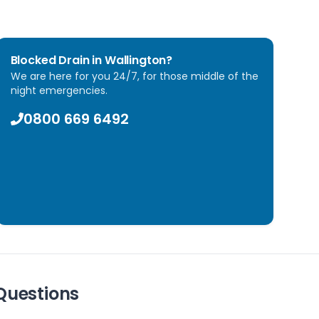
Blocked Drain in
Wallington
?
We are here for you 24/7, for those middle of the
night emergencies.
0800 669 6492
Questions