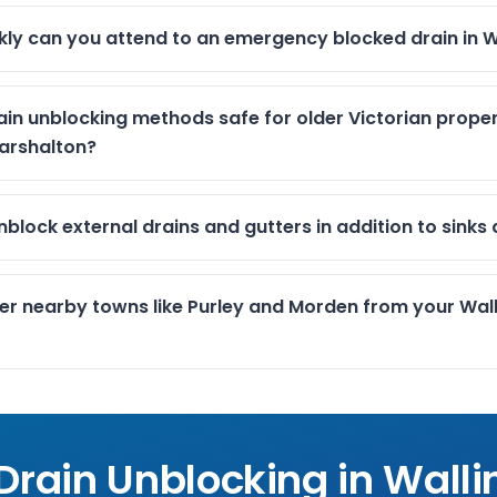
kly can you attend to an emergency blocked drain in W
ain unblocking methods safe for older Victorian proper
arshalton?
block external drains and gutters in addition to sinks 
er nearby towns like Purley and Morden from your Wal
 Drain Unblocking in
Walli