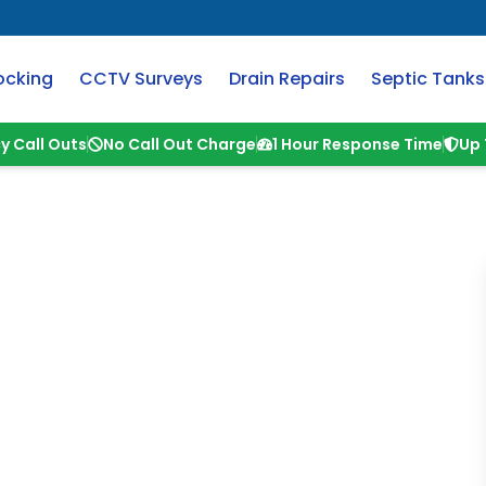
ocking
CCTV Surveys
Drain Repairs
Septic Tanks
y Call Outs
No Call Out Charge
1 Hour Response Time
Up 