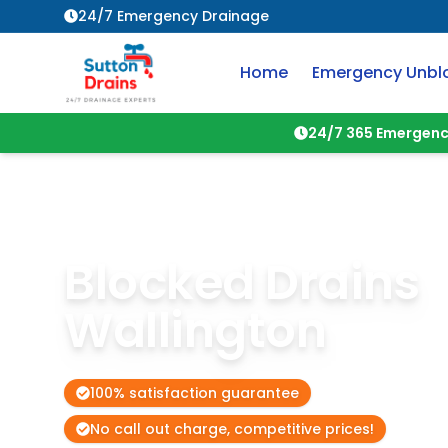
24/7 Emergency Drainage
Home
Emergency Unbl
24/7 365 Emergenc
Blocked Drains
Wallington
100% satisfaction guarantee
No call out charge, competitive prices!