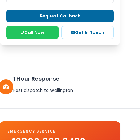
Request Callback
Call Now
Get In Touch
1 Hour Response
Fast dispatch to
Wallington
EMERGENCY SERVICE