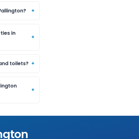
allington?
+
ties in
+
and toilets?
+
lington
+
ngton