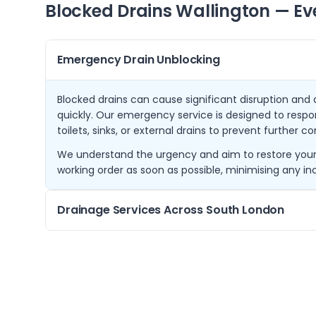
Blocked Drains
Wallington
— Ev
Emergency Drain Unblocking
Blocked drains can cause significant disruption an
quickly. Our emergency service is designed to respo
toilets, sinks, or external drains to prevent further c
We understand the urgency and aim to restore your 
working order as soon as possible, minimising any i
Drainage Services Across South London
From our base in Wallington, we cover a wide area 
Coulsdon, and Kenley. This allows us to offer promp
London communities.
Our knowledge of local drainage layouts and commo