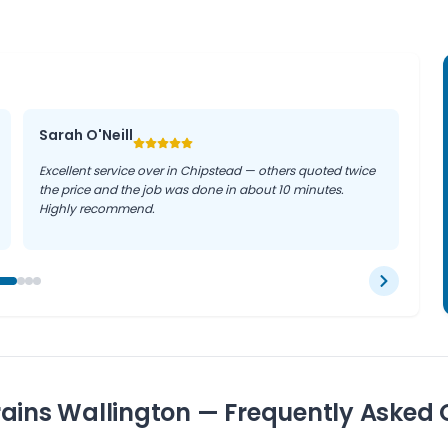
Sarah O'Neill
Excellent service over in Chipstead — others quoted twice
the price and the job was done in about 10 minutes.
Highly recommend.
ains Wallington — Frequently Asked 