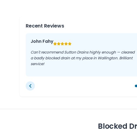
us deliver tailored solutions quickly and efficiently.
Recent Reviews
John Fahy
Can't recommend Sutton Drains highly enough — cleared
a badly blocked drain at my place in Wallington. Brilliant
service!
Blocked Dr