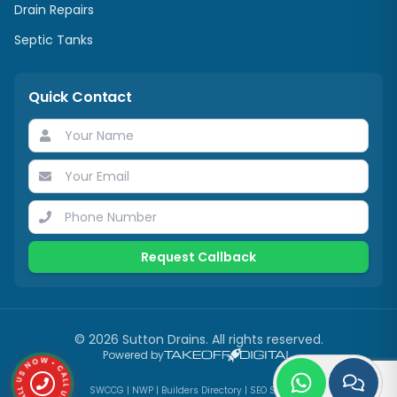
Drain Repairs
Septic Tanks
Quick Contact
Request Callback
©
2026
Sutton Drains
. All rights reserved.
CALL US NOW • CALL US NOW •
Powered by
SWCCG
|
NWP
|
Builders Directory
|
SEO Services