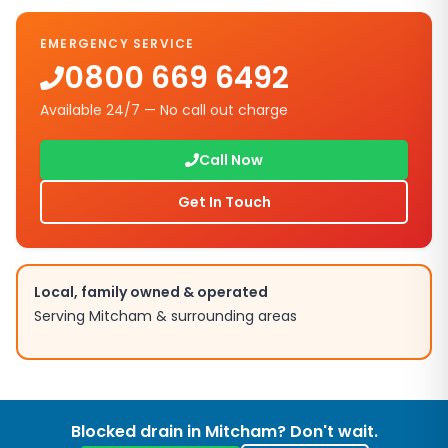
EMERGENCY SERVICE
0800 669 6492
Available 24/7 — No call out charge
Call Now
Get In Touch
Local, family owned & operated
Serving
Mitcham
& surrounding areas
Blocked drain in
Mitcham
? Don't wait.