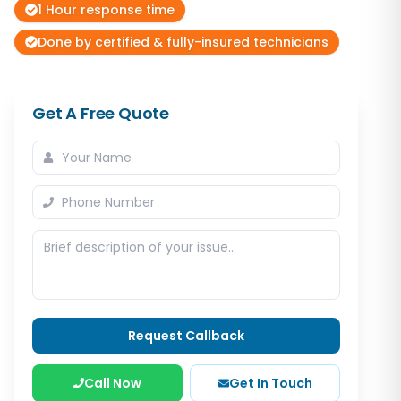
1 Hour response time
Done by certified & fully-insured technicians
Get A Free Quote
Request Callback
Call Now
Get In Touch