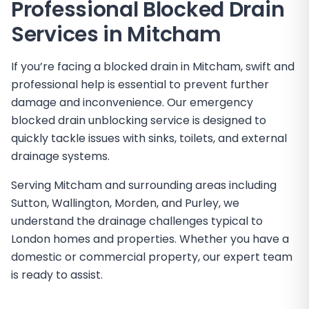
Professional Blocked Drain
Services in
Mitcham
If you’re facing a blocked drain in Mitcham, swift and
professional help is essential to prevent further
damage and inconvenience. Our emergency
blocked drain unblocking service is designed to
quickly tackle issues with sinks, toilets, and external
drainage systems.
Serving Mitcham and surrounding areas including
Sutton, Wallington, Morden, and Purley, we
understand the drainage challenges typical to
London homes and properties. Whether you have a
domestic or commercial property, our expert team
is ready to assist.