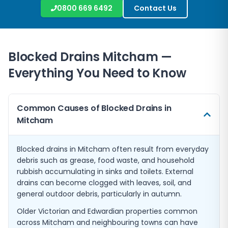
0800 669 6492
Contact Us
Blocked Drains
Mitcham
—
Everything You Need to Know
Common Causes of Blocked Drains in
Mitcham
Blocked drains in Mitcham often result from everyday
debris such as grease, food waste, and household
rubbish accumulating in sinks and toilets. External
drains can become clogged with leaves, soil, and
general outdoor debris, particularly in autumn.
Older Victorian and Edwardian properties common
across Mitcham and neighbouring towns can have