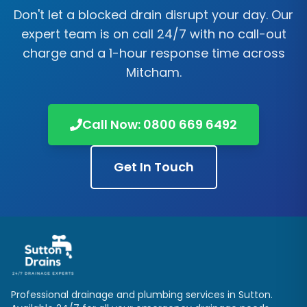
Don't let a blocked drain disrupt your day. Our
expert team is on call 24/7 with no call-out
charge and a 1-hour response time across
Mitcham
.
Call Now:
0800 669 6492
Get In Touch
Professional drainage and plumbing services in
Sutton
.