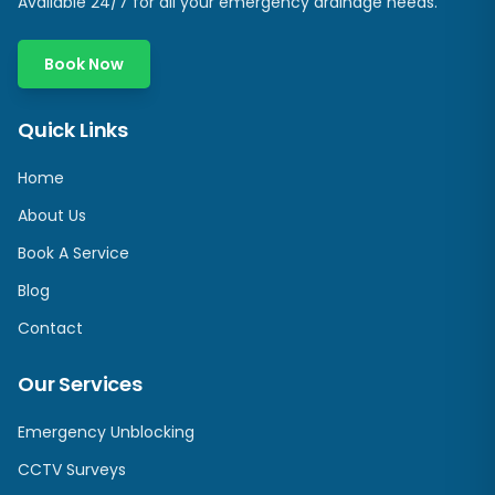
Available 24/7 for all your emergency drainage needs.
Book Now
Quick Links
Home
About Us
Book A Service
Blog
Contact
Our Services
Emergency Unblocking
CCTV Surveys