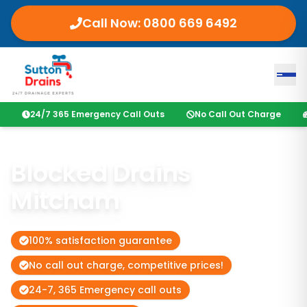
Call Now:
0800 669 6492
24/7 365 Emergency Call Outs
No Call Out Charge
Blocked Drains
Mitcham
100% satisfaction guarantee
No call out charge, competitive prices!
24-7, 365 Emergency call outs