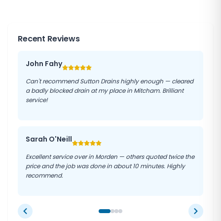
reduce the likelihood of costly repairs and help
maintain the longevity of your drainage system.
Recent Reviews
John Fahy
Can't recommend Sutton Drains highly enough — cleared
a badly blocked drain at my place in Mitcham. Brilliant
service!
Sarah O'Neill
Excellent service over in Morden — others quoted twice the
price and the job was done in about 10 minutes. Highly
recommend.