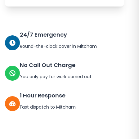
24/7 Emergency
Round-the-clock cover in
Mitcham
No Call Out Charge
You only pay for work carried out
1 Hour Response
Fast dispatch to
Mitcham