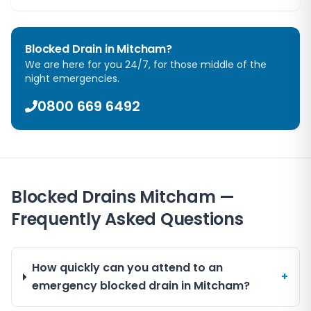
Blocked Drain in
Mitcham
?
We are here for you 24/7, for those middle of the
night emergencies.
0800 669 6492
Blocked Drains Mitcham —
Frequently Asked Questions
How quickly can you attend to an
+
emergency blocked drain in Mitcham?