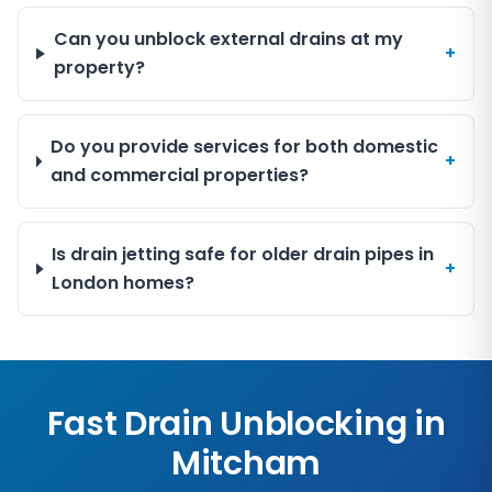
Can you unblock external drains at my
+
property?
Do you provide services for both domestic
+
and commercial properties?
Is drain jetting safe for older drain pipes in
+
London homes?
Fast Drain Unblocking in
Mitcham